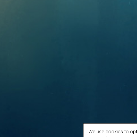
We use cookies to opt