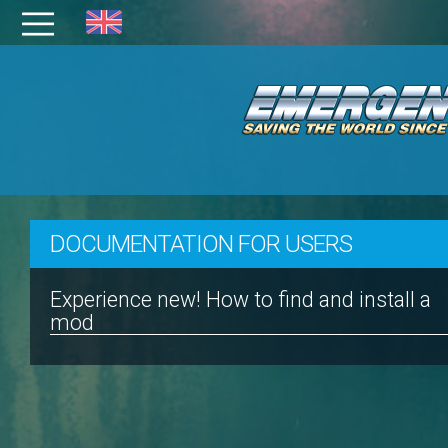
DOCUMENTATION FOR USERS
Experience new! How to find and install a
mod